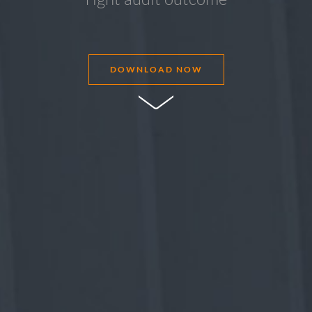
DOWNLOAD NOW