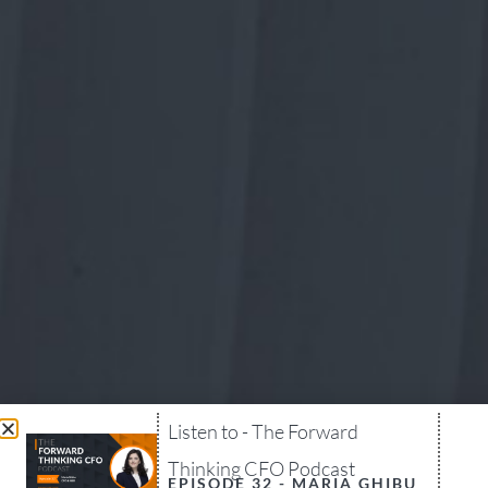
Listen to - The Forward
Thinking CFO Podcast
EPISODE 32 - MARIA GHIBU