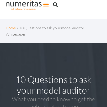
Home
>
10 Questions to ask your model auditor
Whitepaper
10 Questions to ask
your model auditor
What you need to know to get the
right audit outcome