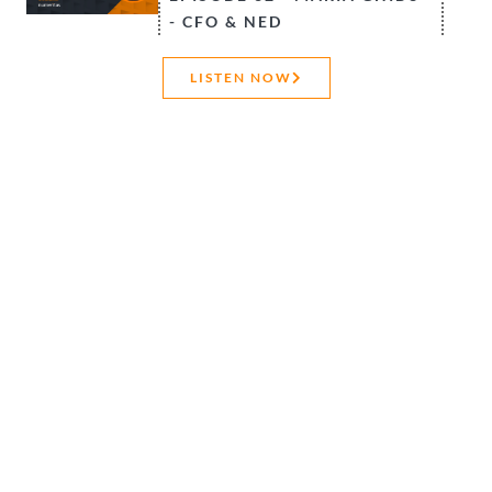
- CFO & NED
CONTACT US
LISTEN NOW
Ready to get your
FREE whitepaper?
You may need a model audit
for internal quality assurance