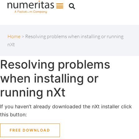
Home
>
Resolving problems when installing or running
nXt
Resolving problems
when installing or
running nXt
If you haven’t already downloaded the nXt installer click
this button:
FREE DOWNLOAD