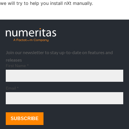
we will try to help you install nXt manually.
Join our newsletter to stay up-to-date on features and
releases