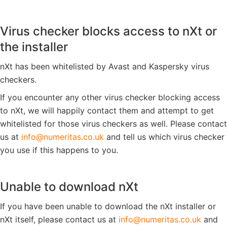
Virus checker blocks access to nXt or
the installer
nXt has been whitelisted by Avast and Kaspersky virus
checkers.
If you encounter any other virus checker blocking access
to nXt, we will happily contact them and attempt to get
whitelisted for those virus checkers as well. Please contact
us at
ku.oc.satiremun@ofni
and tell us which virus checker
you use if this happens to you.
Unable to download nXt
If you have been unable to download the nXt installer or
nXt itself, please contact us at
ku.oc.satiremun@ofni
and