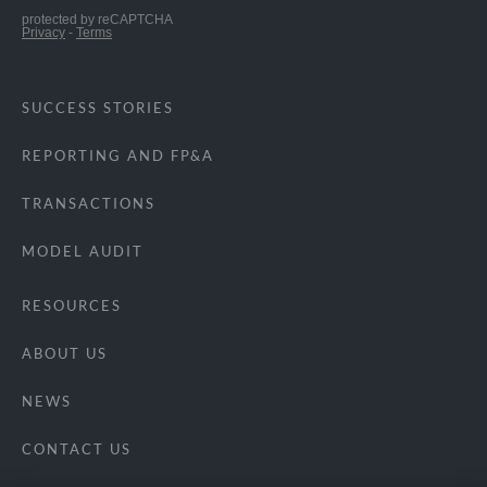
SUCCESS STORIES
REPORTING AND FP&A
TRANSACTIONS
MODEL AUDIT
RESOURCES
ABOUT US
NEWS
CONTACT US