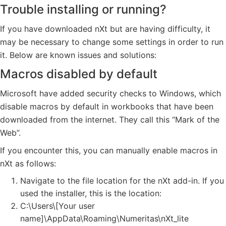
Trouble installing or running?
If you have downloaded nXt but are having difficulty, it
may be necessary to change some settings in order to run
it. Below are known issues and solutions:
Macros disabled by default
Microsoft have added security checks to Windows, which
disable macros by default in workbooks that have been
downloaded from the internet. They call this “Mark of the
Web”.
If you encounter this, you can manually enable macros in
nXt as follows:
Navigate to the file location for the nXt add-in. If you
used the installer, this is the location:
C:\Users\[Your user
name]\AppData\Roaming\Numeritas\nXt_lite