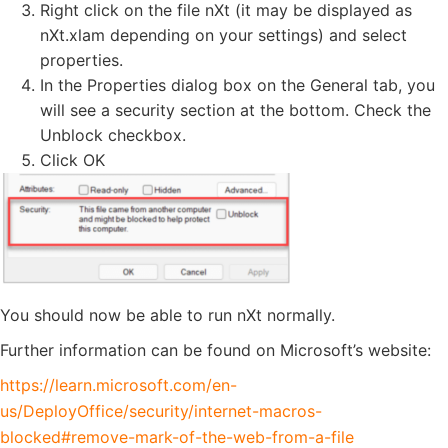
Right click on the file nXt (it may be displayed as
nXt.xlam depending on your settings) and select
properties.
In the Properties dialog box on the General tab, you
will see a security section at the bottom. Check the
Unblock checkbox.
Click OK
You should now be able to run nXt normally.
Further information can be found on Microsoft’s website:
https://learn.microsoft.com/en-
us/DeployOffice/security/internet-macros-
blocked#remove-mark-of-the-web-from-a-file