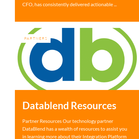
CFO, has consistently delivered actionable ...
PARTNERS
Datablend Resources
Partner Resources Our technology partner
DataBlend has a wealth of resources to assist you
in learning more about their Integration Platform