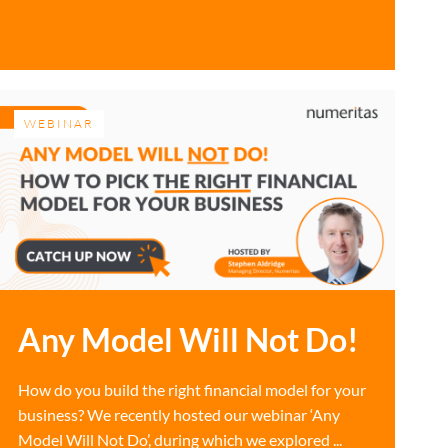
WEBINAR
Any Model Will Not Do!
How do you build the right financial model for your
business? We recently hosted our webinar ‘Any
Model Will Not Do’, during which we explored ...