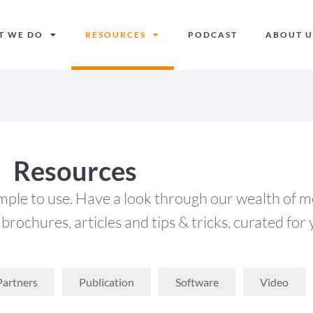
T WE DO
RESOURCES
PODCAST
ABOUT U
Resources
imple to use. Have a look through our wealth of m
brochures, articles and tips & tricks, curated for 
Partners
Publication
Software
Video