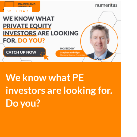
WEBINAR
We know what PE
investors are looking for.
Do you?