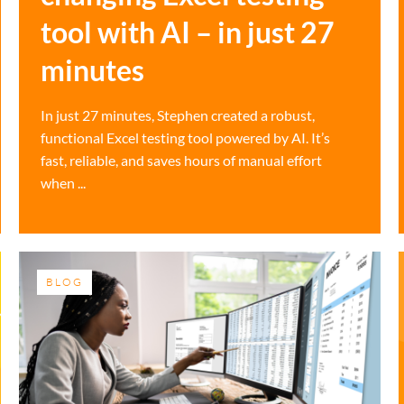
tool with AI – in just 27
minutes
In just 27 minutes, Stephen created a robust,
functional Excel testing tool powered by AI. It’s
fast, reliable, and saves hours of manual effort
when ...
BLOG