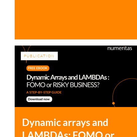
PUBLICATION
Dynamic arrays and
LAMBDAs: FOMO or