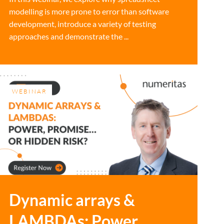
modelling is more prone to error than software
development, introduce a variety of testing
approaches and demonstrate the ...
WEBINAR
Dynamic arrays &
LAMBDAs: Power,