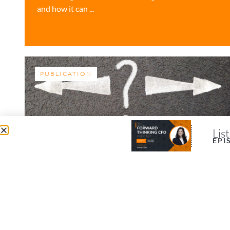
and how it can ...
PUBLICATION
Lis
EPI
5 Ways to Make Better
Business Decisions