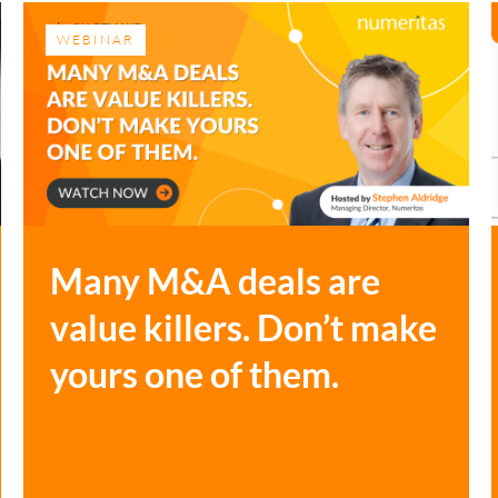
WEBINAR
Many M&A deals are
value killers. Don’t make
yours one of them.