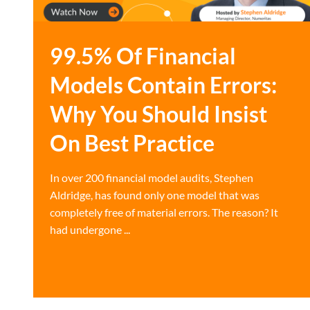
99.5% Of Financial
Models Contain Errors:
Why You Should Insist
On Best Practice
In over 200 financial model audits, Stephen
Aldridge, has found only one model that was
completely free of material errors. The reason? It
had undergone ...