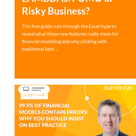
Risky Business?
This free guide cuts through the Excel hype to
reveal what these new features really mean for
financial modelling and why sticking with
traditional best ...
WEBINAR