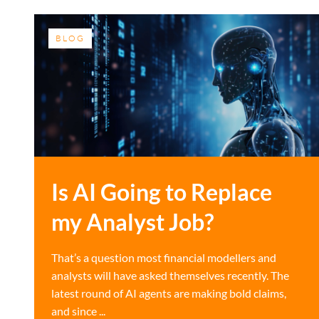
BLOG
Is AI Going to Replace
my Analyst Job?
That’s a question most financial modellers and
analysts will have asked themselves recently. The
latest round of AI agents are making bold claims,
and since ...