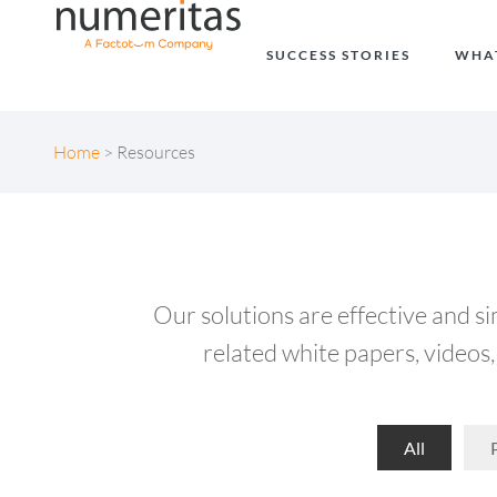
SUCCESS STORIES
WHA
Home
>
Resources
Our solutions are effective and s
related white papers, videos, 
All