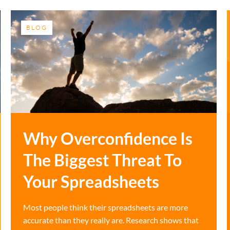
BLOG
Why Overconfidence Is
The Biggest Threat To
Your Spreadsheets
Most people think their spreadsheets are more
accurate than they really are. Research shows that