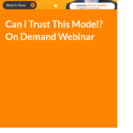
Can I Trust This Model?
On Demand Webinar