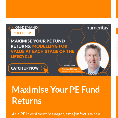
WEBINAR
Maximise Your PE Fund
Returns
As a PE Investment Manager, a major focus when