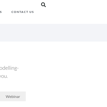
S
CONTACT US
odelling-
you.
Webinar