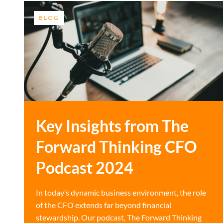
BLOG
Key Insights from The
Forward Thinking CFO
Podcast 2024
In today’s dynamic business environment, the role
of the CFO extends far beyond financial
stewardship. Our podcast, The Forward Thinking