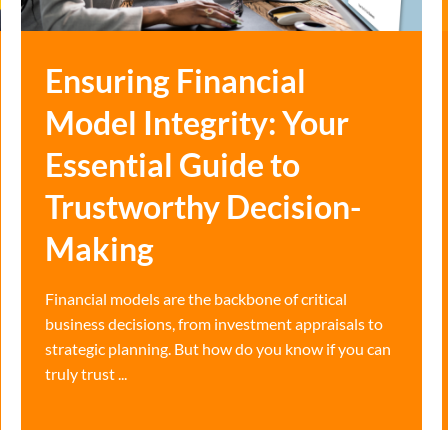
Ensuring Financial
Model Integrity: Your
Essential Guide to
Trustworthy Decision-
Making
Financial models are the backbone of critical
business decisions, from investment appraisals to
strategic planning. But how do you know if you can
truly trust ...