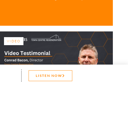
VIDEO
LISTEN NOW
CONTACT US
Video Testimonial –
Town Centre
Regeneration