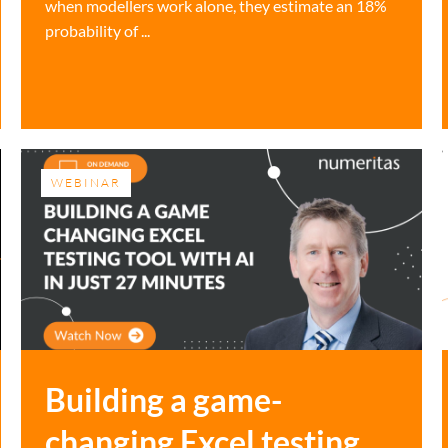
when modellers work alone, they estimate an 18%
probability of ...
WEBINAR
Building a game-
changing Excel testing