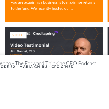
you are acquiring a business is to maximise returns
to the fund. We recently hosted our ...
VIDEO
ten to - The Forward Thinking CFO Podcast
SODE 32 - MARIA GHIBU - CFO & NED
Video Testimonial –
Credit Spring