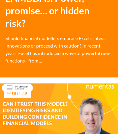
promise… or hidden
risk?
Should financial modellers embrace Excel’s latest
innovations or proceed with caution? In recent
years, Excel has introduced a wave of powerful new
functions - from ...
WEBINAR