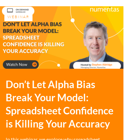
WEBINAR
Don’t Let Alpha Bias
Break Your Model:
Spreadsheet Confidence
is Killing Your Accuracy
In this webinar, we explore why spreadsheet