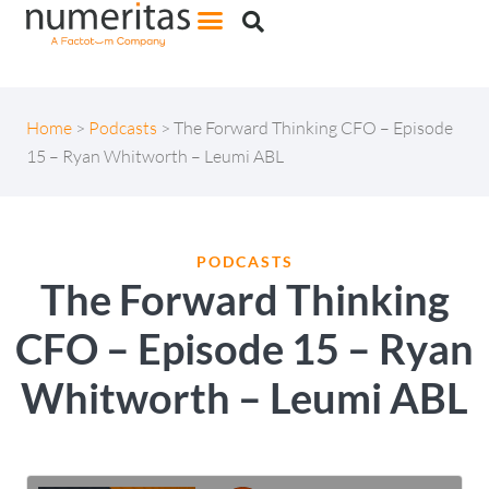
Home
>
Podcasts
>
The Forward Thinking CFO – Episode
15 – Ryan Whitworth – Leumi ABL
PODCASTS
The Forward Thinking
CFO – Episode 15 – Ryan
Whitworth – Leumi ABL