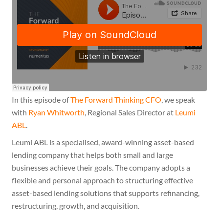
In this episode of
The Forward Thinking CFO
, we speak
with
Ryan Whitworth
, Regional Sales Director at
Leumi
ABL
.
Leumi ABL is a specialised, award-winning asset-based
lending company that helps both small and large
businesses achieve their goals. The company adopts a
flexible and personal approach to structuring effective
asset-based lending solutions that supports refinancing,
restructuring, growth, and acquisition.