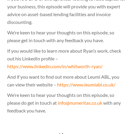
your business, this episode will provide you with expert
advice on asset-based lending facilities and invoice
discounting.
We’re keen to hear your thoughts on this episode, so
please get in touch with any feedback you have.
If you would like to learn more about Ryan’s work, check
out his LinkedIn profile –
https://www.linkedin.com/in/whitworth-ryan/
And if you want to find out more about Leumi ABL, you
can view their website –
https://www.leumiabl.co.uk/
We’re keen to hear your thoughts on this episode, so
please do get in touch at
ku.oc.satiremun@ofni
with any
feedback you have.