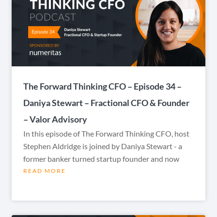
The Forward Thinking CFO – Episode 34 –
Daniya Stewart – Fractional CFO & Founder
– Valor Advisory
In this episode of The Forward Thinking CFO, host
Stephen Aldridge is joined by Daniya Stewart - a
former banker turned startup founder and now
READ MORE