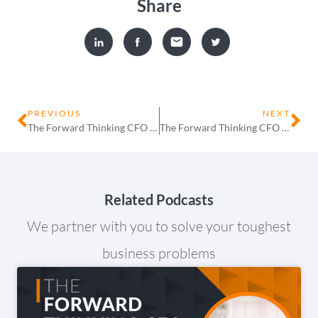
Share
PREVIOUS
NEXT
The Forward Thinking CFO – Episode 14 – Pardip Khroud – Voyager Capital Partners
The Forward Thinking CFO – Episode 16 – Mark Gilham – Enable
Related Podcasts
We partner with you to solve your toughest
business problems