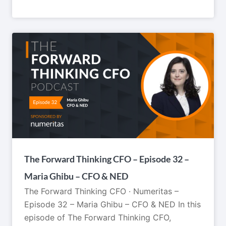
The Forward Thinking CFO – Episode 32 –
Maria Ghibu – CFO & NED
The Forward Thinking CFO · Numeritas –
Episode 32 – Maria Ghibu – CFO & NED In this
episode of The Forward Thinking CFO,