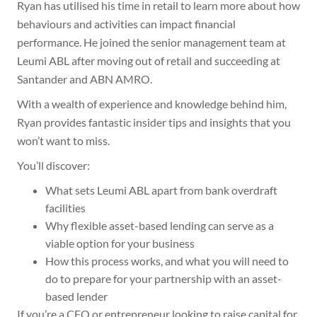
Ryan has utilised his time in retail to learn more about how
behaviours and activities can impact financial
performance. He joined the senior management team at
Leumi ABL after moving out of retail and succeeding at
Santander and ABN AMRO.
With a wealth of experience and knowledge behind him,
Ryan provides fantastic insider tips and insights that you
won’t want to miss.
You’ll discover:
What sets Leumi ABL apart from bank overdraft
facilities
Why flexible asset-based lending can serve as a
viable option for your business
How this process works, and what you will need to
do to prepare for your partnership with an asset-
based lender
If you’re a CFO or entrepreneur looking to raise capital for