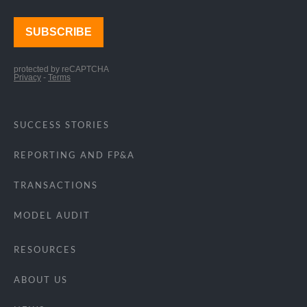
SUCCESS STORIES
REPORTING AND FP&A
TRANSACTIONS
MODEL AUDIT
RESOURCES
ABOUT US