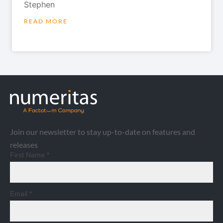
Stephen
READ MORE
Join our newsletter to stay up-to-date on features and
releases