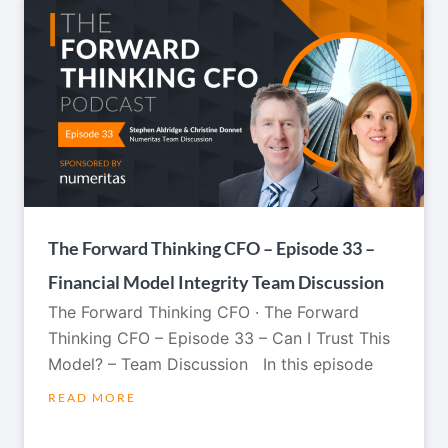
The Forward Thinking CFO – Episode 33 –
Financial Model Integrity Team Discussion
The Forward Thinking CFO · The Forward
Thinking CFO – Episode 33 – Can I Trust This
Model? – Team Discussion In this episode
READ MORE