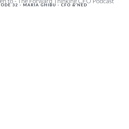
ten to - The Forward Thinking CFO Podcast
SODE 32 - MARIA GHIBU - CFO & NED
d financial modellers embrace Excel’
ed with caution? In recent years, E
werful new functions - from dynamic