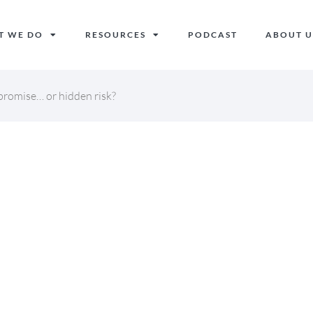
T WE DO
RESOURCES
PODCAST
ABOUT U
romise… or hidden risk?