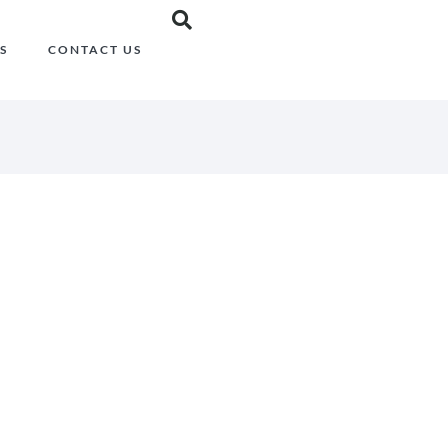
S
CONTACT US