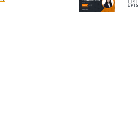
Lis
EPI
Shoul
proce
of po