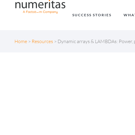
SUCCESS STORIES
WHA
Home
>
Resources
>
Dynamic arrays & LAMBDAs: Power, p