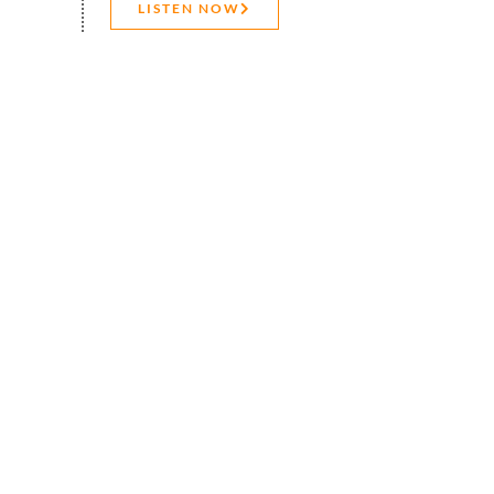
LISTEN NOW
CONTACT US
s latest innovations or
xcel has introduced a wave
 arrays to the