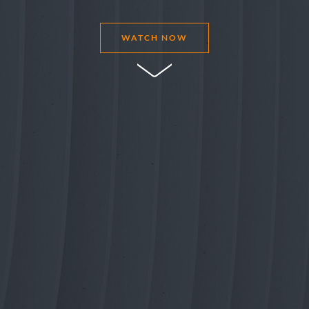
WATCH NOW