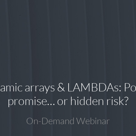
amic arrays & LAMBDAs: Po
promise… or hidden risk?
On-Demand Webinar