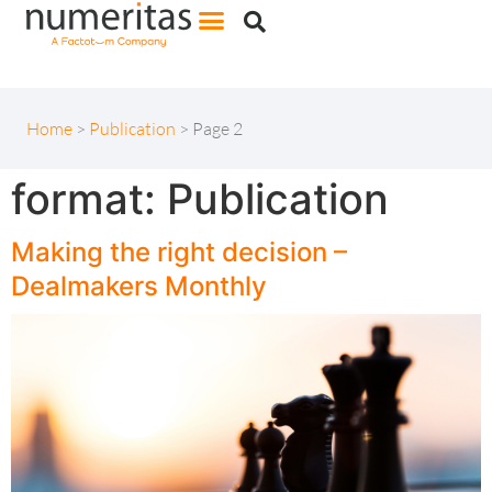
Home
>
Publication
>
Page 2
format:
Publication
Making the right decision –
Dealmakers Monthly