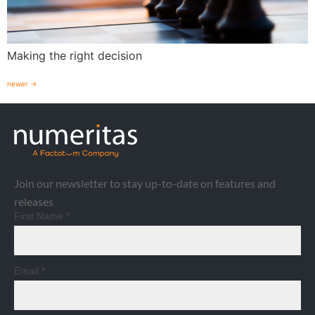
Making the right decision
newer
→
Join our newsletter to stay up-to-date on features and
releases