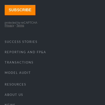
SUCCESS STORIES
REPORTING AND FP&A
TRANSACTIONS
MODEL AUDIT
RESOURCES
ABOUT US