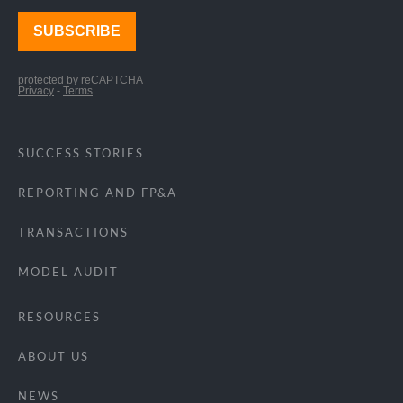
SUCCESS STORIES
REPORTING AND FP&A
TRANSACTIONS
MODEL AUDIT
RESOURCES
ABOUT US
NEWS