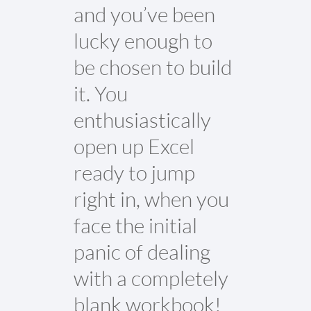
and you’ve been
lucky enough to
be chosen to build
it. You
enthusiastically
open up Excel
ready to jump
right in, when you
face the initial
panic of dealing
with a completely
blank workbook!