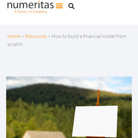
Home
>
Resources
>
How to build a financial model from
scratch