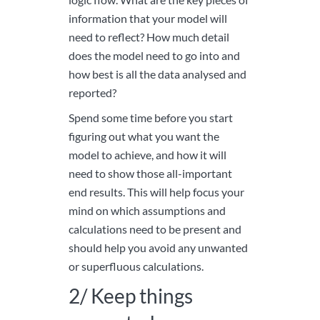
information that your model will
need to reflect? How much detail
does the model need to go into and
how best is all the data analysed and
reported?
Spend some time before you start
figuring out what you want the
model to achieve, and how it will
need to show those all-important
end results. This will help focus your
mind on which assumptions and
calculations need to be present and
should help you avoid any unwanted
or superfluous calculations.
2/ Keep things