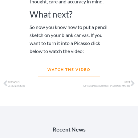
thought, care and accuracy in mind.
What next?
So now you know how to put a pencil
sketch on your blank canvas. If you
want to turn it into a Picasso click
below to watch the video:
WATCH THE VIDEO
PREVIOUS
NEXT
Do you spell check
Do you want a robust model or just a tick in the box
Recent News