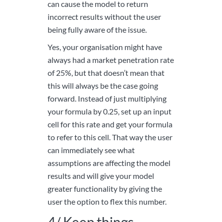
can cause the model to return
incorrect results without the user
being fully aware of the issue.
Yes, your organisation might have
always had a market penetration rate
of 25%, but that doesn’t mean that
this will always be the case going
forward. Instead of just multiplying
your formula by 0.25, set up an input
cell for this rate and get your formula
to refer to this cell. That way the user
can immediately see what
assumptions are affecting the model
results and will give your model
greater functionality by giving the
user the option to flex this number.