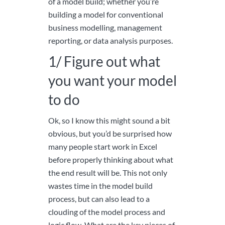
of a model build; whether you’re
building a model for conventional
business modelling, management
reporting, or data analysis purposes.
1/ Figure out what
you want your model
to do
Ok, so I know this might sound a bit
obvious, but you’d be surprised how
many people start work in Excel
before properly thinking about what
the end result will be. This not only
wastes time in the model build
process, but can also lead to a
clouding of the model process and
logic flow. What are the key pieces of