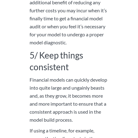
additional benefit of reducing any
further costs you may incur when it’s
finally time to get a financial model
audit or when you feel it’s necessary
for your model to undergo a proper
model diagnostic.
5/ Keep things
consistent
Financial models can quickly develop
into quite large and ungainly beasts
and, as they grow, it becomes more
and more important to ensure that a
consistent approach is used in the
model build process.
If using a timeline, for example,