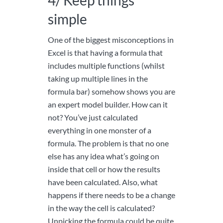
4/ Keep things
simple
One of the biggest misconceptions in
Excel is that having a formula that
includes multiple functions (whilst
taking up multiple lines in the
formula bar) somehow shows you are
an expert model builder. How can it
not? You’ve just calculated
everything in one monster of a
formula. The problem is that no one
else has any idea what’s going on
inside that cell or how the results
have been calculated. Also, what
happens if there needs to be a change
in the way the cell is calculated?
Unpicking the formula could be quite