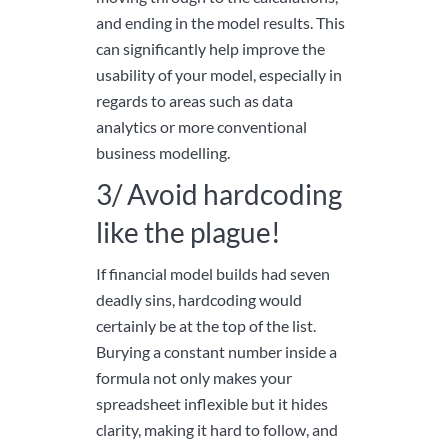
and ending in the model results. This
can significantly help improve the
usability of your model, especially in
regards to areas such as data
analytics or more conventional
business modelling.
3/ Avoid hardcoding
like the plague!
If financial model builds had seven
deadly sins, hardcoding would
certainly be at the top of the list.
Burying a constant number inside a
formula not only makes your
spreadsheet inflexible but it hides
clarity, making it hard to follow, and