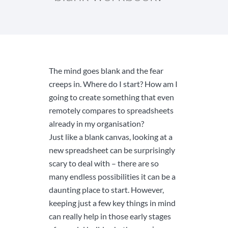
The mind goes blank and the fear
creeps in. Where do I start? How am I
going to create something that even
remotely compares to spreadsheets
already in my organisation?
Just like a blank canvas, looking at a
new spreadsheet can be surprisingly
scary to deal with – there are so
many endless possibilities it can be a
daunting place to start. However,
keeping just a few key things in mind
can really help in those early stages