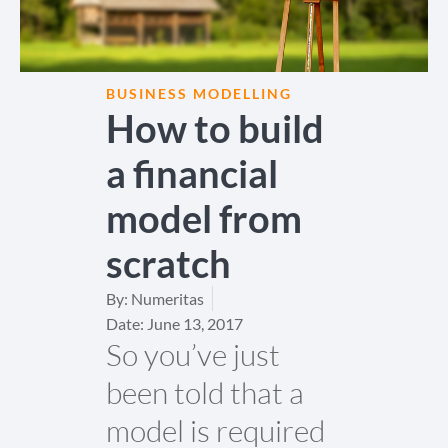
BUSINESS MODELLING
How to build
a financial
model from
scratch
By:
Numeritas
Date:
June 13, 2017
So you’ve just
been told that a
model is required