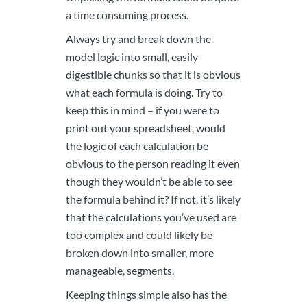
a time consuming process.
Always try and break down the
model logic into small, easily
digestible chunks so that it is obvious
what each formula is doing. Try to
keep this in mind – if you were to
print out your spreadsheet, would
the logic of each calculation be
obvious to the person reading it even
though they wouldn’t be able to see
the formula behind it? If not, it’s likely
that the calculations you’ve used are
too complex and could likely be
broken down into smaller, more
manageable, segments.
Keeping things simple also has the