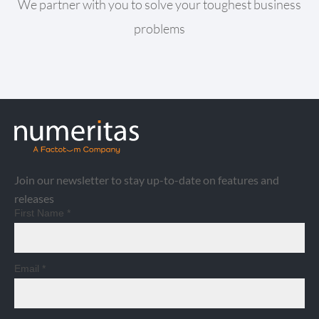
We partner with you to solve your toughest business
problems
Join our newsletter to stay up-to-date on features and
releases