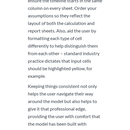
ensure the timeline starts in the same
column on every sheet. Order your
assumptions so they reflect the
layout of both the calculation and
report sheets. Also, aid the user by
formatting each type of cell
differently to help distinguish them
from each other – standard industry
practice dictates that input cells
should be highlighted yellow, for
example.
Keeping things consistent not only
helps the user navigate their way
around the model but also helps to
give it that professional edge,
providing the user with comfort that
the model has been built with