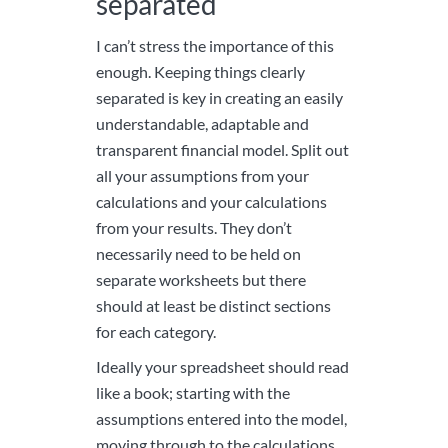
separated
I can’t stress the importance of this
enough. Keeping things clearly
separated is key in creating an easily
understandable, adaptable and
transparent financial model. Split out
all your assumptions from your
calculations and your calculations
from your results. They don’t
necessarily need to be held on
separate worksheets but there
should at least be distinct sections
for each category.
Ideally your spreadsheet should read
like a book; starting with the
assumptions entered into the model,
moving through to the calculations,