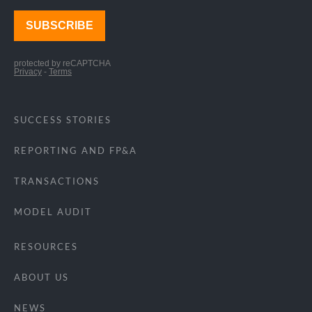
SUCCESS STORIES
REPORTING AND FP&A
TRANSACTIONS
MODEL AUDIT
RESOURCES
ABOUT US
NEWS