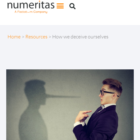
Home
>
Resources
>
How we deceive ourselves