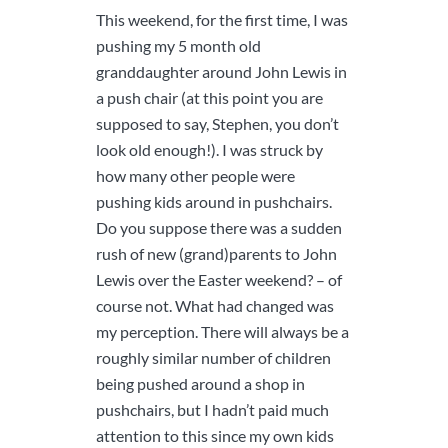
This weekend, for the first time, I was
pushing my 5 month old
granddaughter around John Lewis in
a push chair (at this point you are
supposed to say, Stephen, you don’t
look old enough!). I was struck by
how many other people were
pushing kids around in pushchairs.
Do you suppose there was a sudden
rush of new (grand)parents to John
Lewis over the Easter weekend? – of
course not. What had changed was
my perception. There will always be a
roughly similar number of children
being pushed around a shop in
pushchairs, but I hadn’t paid much
attention to this since my own kids