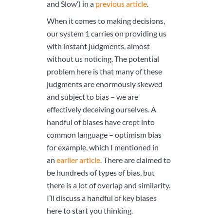
and Slow’) in a
previous article
.
When it comes to making decisions,
our system 1 carries on providing us
with instant judgments, almost
without us noticing. The potential
problem here is that many of these
judgments are enormously skewed
and subject to bias – we are
effectively deceiving ourselves. A
handful of biases have crept into
common language – optimism bias
for example, which I mentioned in
an
earlier article
. There are claimed to
be hundreds of types of bias, but
there is a lot of overlap and similarity.
I’ll discuss a handful of key biases
here to start you thinking.