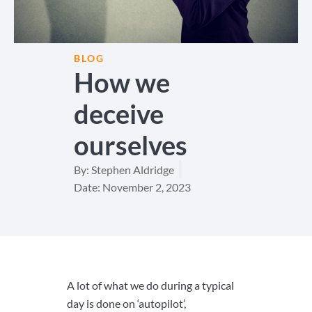
BLOG
How we
deceive
ourselves
By:
Stephen Aldridge
Date:
November 2, 2023
A lot of what we do during a typical
day is done on ‘autopilot’,