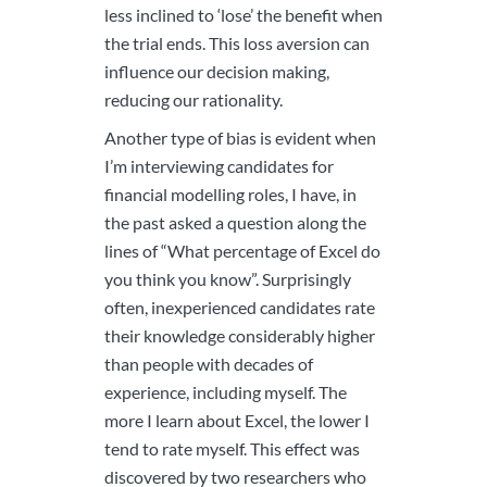
less inclined to ‘lose’ the benefit when
the trial ends. This loss aversion can
influence our decision making,
reducing our rationality.
Another type of bias is evident when
I’m interviewing candidates for
financial modelling roles, I have, in
the past asked a question along the
lines of “What percentage of Excel do
you think you know”. Surprisingly
often, inexperienced candidates rate
their knowledge considerably higher
than people with decades of
experience, including myself. The
more I learn about Excel, the lower I
tend to rate myself. This effect was
discovered by two researchers who