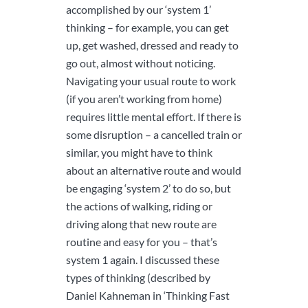
accomplished by our ‘system 1’
thinking – for example, you can get
up, get washed, dressed and ready to
go out, almost without noticing.
Navigating your usual route to work
(if you aren’t working from home)
requires little mental effort. If there is
some disruption – a cancelled train or
similar, you might have to think
about an alternative route and would
be engaging ‘system 2’ to do so, but
the actions of walking, riding or
driving along that new route are
routine and easy for you – that’s
system 1 again. I discussed these
types of thinking (described by
Daniel Kahneman in ‘Thinking Fast