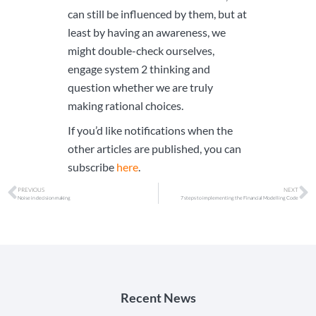
can still be influenced by them, but at
least by having an awareness, we
might double-check ourselves,
engage system 2 thinking and
question whether we are truly
making rational choices.
If you’d like notifications when the
other articles are published, you can
subscribe
here
.
PREVIOUS
NEXT
Noise in decision making
7 steps to implementing the Financial Modelling Code
Recent News