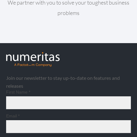
We partner with you to solve your toughest business
problems
Join our newsletter to stay up-to-date on features and
releases