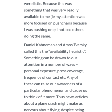
were little. Because this was
something that was very readily
available to me (ie my attention was
more focused on pushchairs because
I was pushing one) I noticed others
doing the same.
Daniel Kahneman and Amos Tversky
called this the “availability heuristic”.
Something can be drawn to our
attention in a number of ways –
personal exposure, press coverage,
frequency of contact etc. Any of
these can raise our awareness of a
particular phenomenon and cause us
to think of it more. Thus news articles
about a plane crash might make us
nervous about flying, despite being