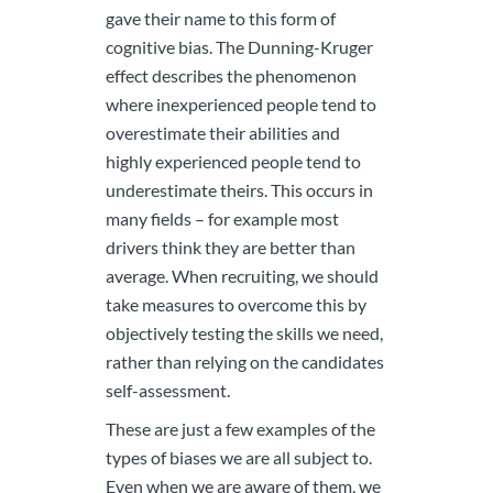
gave their name to this form of
cognitive bias. The Dunning-Kruger
effect describes the phenomenon
where inexperienced people tend to
overestimate their abilities and
highly experienced people tend to
underestimate theirs. This occurs in
many fields – for example most
drivers think they are better than
average. When recruiting, we should
take measures to overcome this by
objectively testing the skills we need,
rather than relying on the candidates
self-assessment.
These are just a few examples of the
types of biases we are all subject to.
Even when we are aware of them, we