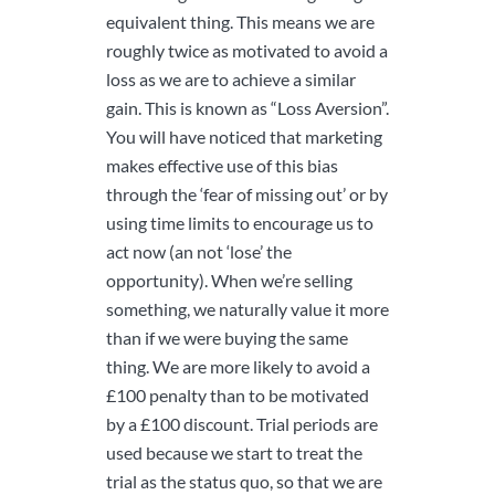
equivalent thing. This means we are
roughly twice as motivated to avoid a
loss as we are to achieve a similar
gain. This is known as “Loss Aversion”.
You will have noticed that marketing
makes effective use of this bias
through the ‘fear of missing out’ or by
using time limits to encourage us to
act now (an not ‘lose’ the
opportunity). When we’re selling
something, we naturally value it more
than if we were buying the same
thing. We are more likely to avoid a
£100 penalty than to be motivated
by a £100 discount. Trial periods are
used because we start to treat the
trial as the status quo, so that we are