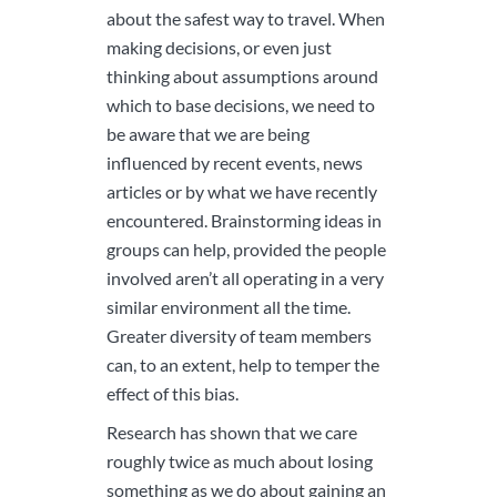
about the safest way to travel. When
making decisions, or even just
thinking about assumptions around
which to base decisions, we need to
be aware that we are being
influenced by recent events, news
articles or by what we have recently
encountered. Brainstorming ideas in
groups can help, provided the people
involved aren’t all operating in a very
similar environment all the time.
Greater diversity of team members
can, to an extent, help to temper the
effect of this bias.
Research has shown that we care
roughly twice as much about losing
something as we do about gaining an