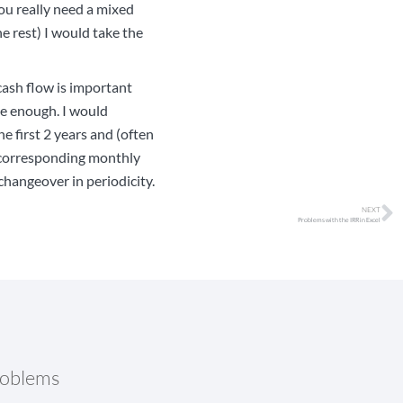
ou really need a mixed
e rest) I would take the
cash flow is important
ate enough. I would
e first 2 years and (often
e corresponding monthly
hangeover in periodicity.
NEXT
Problems with the IRR in Excel
roblems