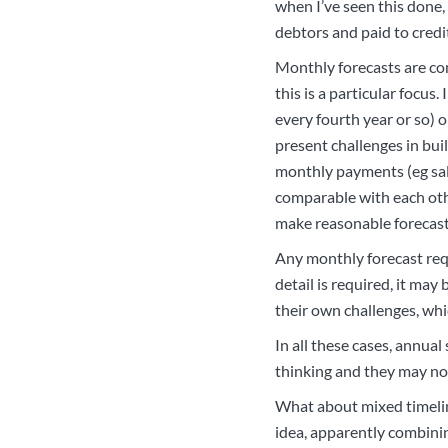
when I’ve seen this done,
debtors and paid to credit
Monthly forecasts are com
this is a particular focus
every fourth year or so) o
present challenges in bui
monthly payments (eg sala
comparable with each othe
make reasonable forecast
Any monthly forecast requ
detail is required, it ma
their own challenges, whic
In all these cases, annual
thinking and they may not
What about mixed timeline
idea, apparently combinin