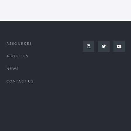
RESOURCES
ABOUT US
NEWS
CONTACT US