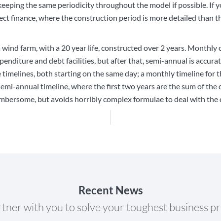
eping the same periodicity throughout the model if possible. If y
ct finance, where the construction period is more detailed than th
a wind farm, with a 20 year life, constructed over 2 years. Monthly 
xpenditure and debt facilities, but after that, semi-annual is accur
melines, both starting on the same day; a monthly timeline for th
semi-annual timeline, where the first two years are the sum of th
mbersome, but avoids horribly complex formulae to deal with the c
Recent News
tner with you to solve your toughest business p