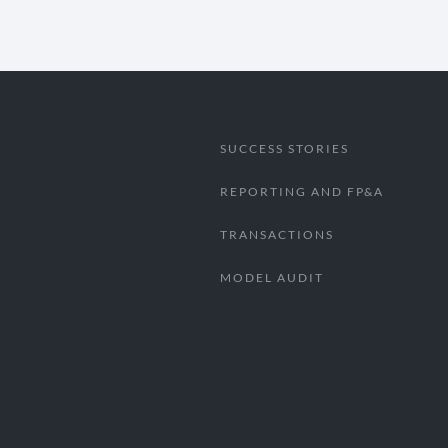
SUCCESS STORIES
REPORTING AND FP&A
TRANSACTIONS
MODEL AUDIT