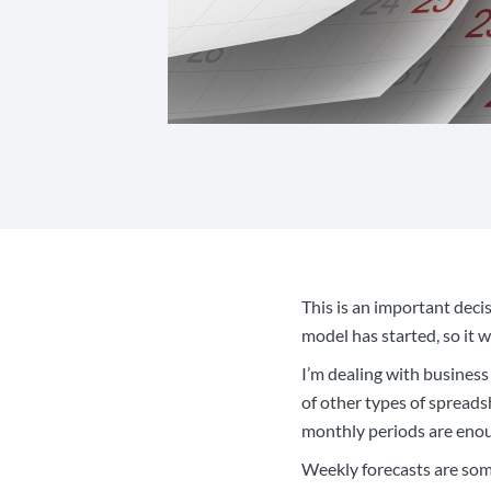
This is an important decis
model has started, so it 
I’m dealing with business
of other types of spreads
monthly periods are enou
Weekly forecasts are som