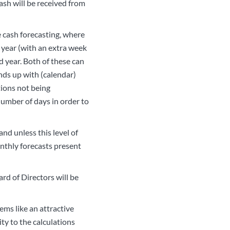
ash will be received from
e cash forecasting, where
od year (with an extra week
d year. Both of these can
nds up with (calendar)
tions not being
number of days in order to
nd unless this level of
onthly forecasts present
ard of Directors will be
ems like an attractive
ty to the calculations