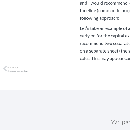
and I would recommend ke
timeline (common in proje
following approach:
Let’s take an example of 
early on for the capital e
recommend two separate ti
on a separate sheet) the 
calcs. This may appear cu
PREVIOUS
Cheaper model reviews
We par