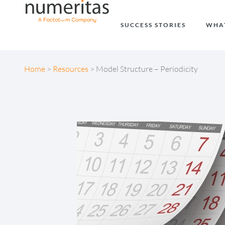
SUCCESS STORIES
WHA
Home
>
Resources
>
Model Structure – Periodicity