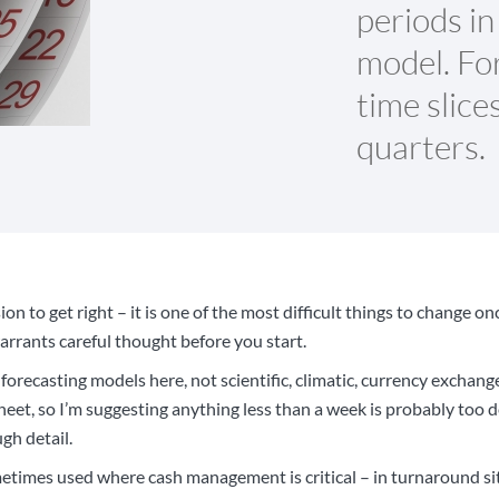
periods in
model. For
time slice
quarters.
ion to get right – it is one of the most difficult things to change o
warrants careful thought before you start.
 forecasting models here, not scientific, climatic, currency exchan
heet, so I’m suggesting anything less than a week is probably too d
gh detail.
etimes used where cash management is critical – in turnaround si