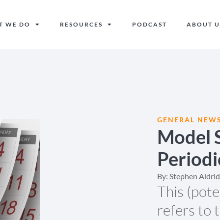
T WE DO
RESOURCES
PODCAST
ABOUT U
GENERAL NEW
Model S
Periodi
By:
Stephen Aldri
This (pot
refers to 