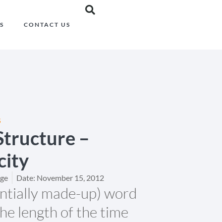
S
CONTACT US
S
tructure –
city
dge
Date:
November 15, 2012
entially made-up) word
the length of the time