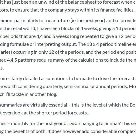
 it has just been an unwind of the balance sheet to forecast when c
ors, to ensure that the company stays within its finance facilities.
mon, particularly for near future (ie the next year) and to provid
. In the retail world, I have seen blocks of 4 weeks, giving a 13 peri
r periods that are 4,4 and 5 weeks long repeated to give a 12 perio
lding formulae or interpreting output. The 13 x 4 period timeline e
ries) occurring in only 12 of the periods, and the period end posi
r. 4,4,5 patterns require many of the calculations to include the 
s.
ires fairly detailed assumptions to be made to drive the forecast a
y be worth considering quarterly, semi-annual or annual periods. M
h I’ll tackle in another blog.
 summaries are virtually essential – this is the level at which the Bo
 even look at the shorter period forecasts.
s – monthly for the first year or two, changing to annual? This se
g the benefits of both. It does however add considerable complexi