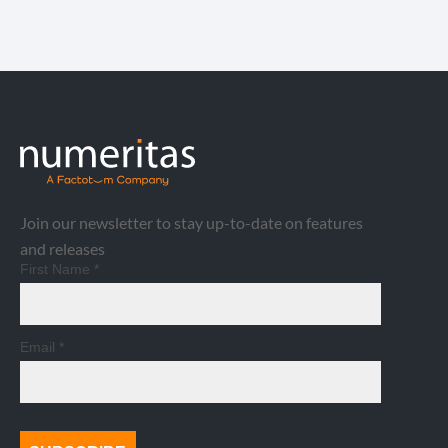
Join our newsletter to stay up-to-date on features
and releases