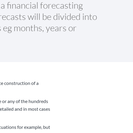
 a financial forecasting
ecasts will be divided into
s eg months, years or
nce construction of a
ge or any of the hundreds
etailed and in most cases
tuations for example, but