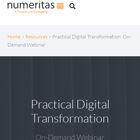
Home
>
Resources
>
Practical Digital Transformation: On-
Demand Webinar
Practical Digital
Transformation
On-Demand Webinar