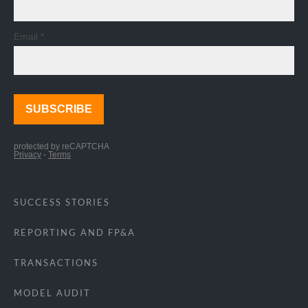
SUCCESS STORIES
REPORTING AND FP&A
TRANSACTIONS
MODEL AUDIT