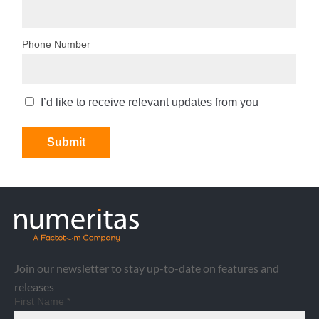
Join our newsletter to stay up-to-date on features and
releases