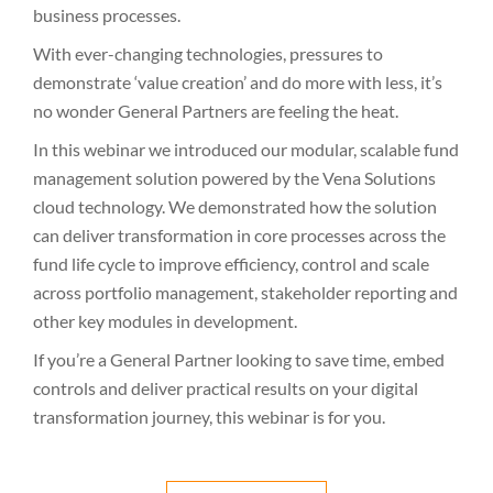
business processes.
With ever-changing technologies, pressures to
demonstrate ‘value creation’ and do more with less, it’s
no wonder General Partners are feeling the heat.
In this webinar we introduced our modular, scalable fund
management solution powered by the Vena Solutions
cloud technology. We demonstrated how the solution
can deliver transformation in core processes across the
fund life cycle to improve efficiency, control and scale
across portfolio management, stakeholder reporting and
other key modules in development.
If you’re a General Partner looking to save time, embed
controls and deliver practical results on your digital
transformation journey, this webinar is for you.