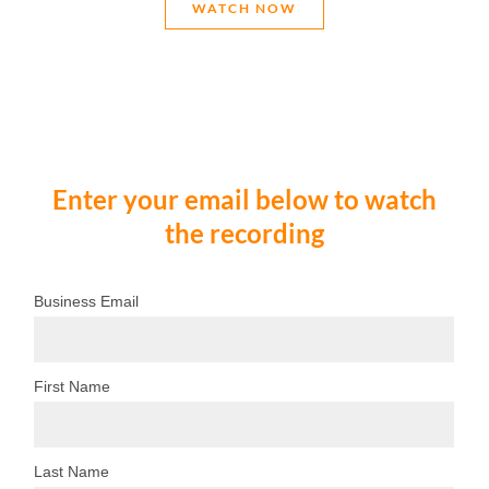
WATCH NOW
Enter your email below to watch
the recording