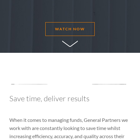
WATCH NOW
Save time, deliver results
When it comes to managing funds, General Partners we
work with are constantly looking to save time whilst
increasing efficiency, accuracy, and quality across their