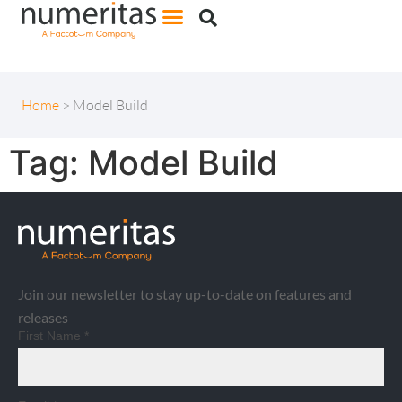
Home
>
Model Build
Tag:
Model Build
Join our newsletter to stay up-to-date on features and
releases