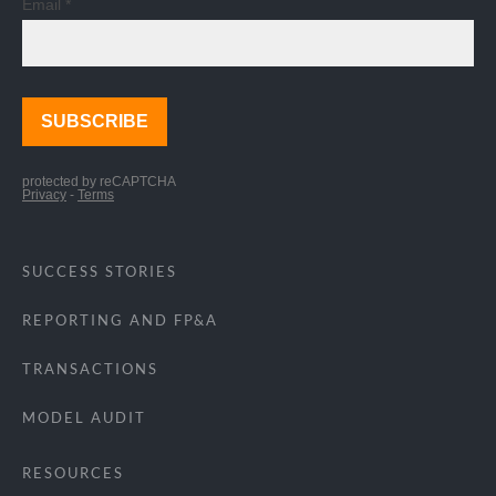
SUCCESS STORIES
REPORTING AND FP&A
TRANSACTIONS
MODEL AUDIT
RESOURCES