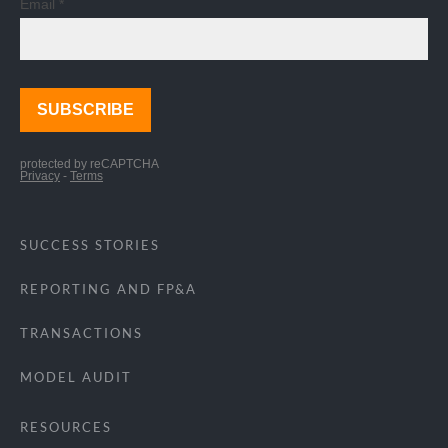
SUCCESS STORIES
REPORTING AND FP&A
TRANSACTIONS
MODEL AUDIT
RESOURCES