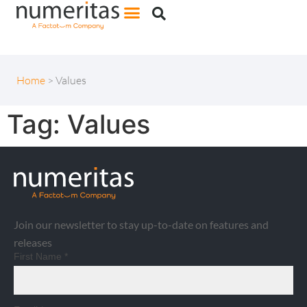
Home
>
Values
Tag:
Values
Join our newsletter to stay up-to-date on features and
releases