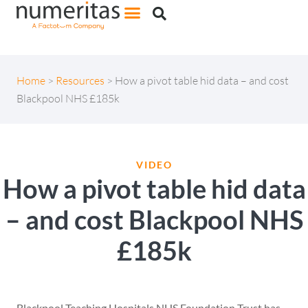
Home
>
Resources
>
How a pivot table hid data – and cost
Blackpool NHS £185k
VIDEO
How a pivot table hid data
– and cost Blackpool NHS
£185k
Blackpool Teaching Hospitals NHS Foundation Trust has