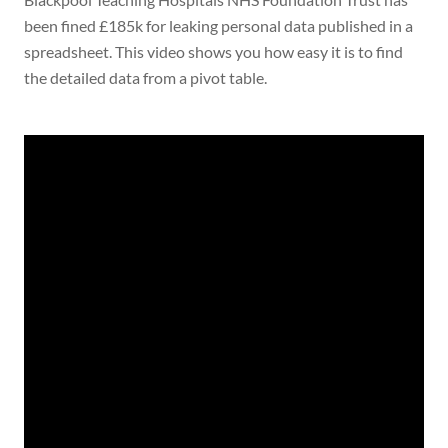
been fined £185k for leaking personal data published in a
spreadsheet. This video shows you how easy it is to find
the detailed data from a pivot table.