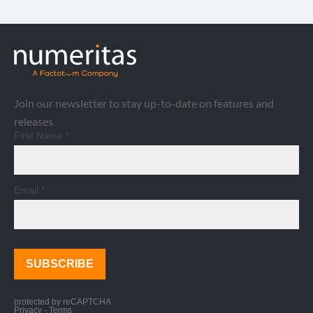
Join our newsletter to stay up-to-date on features and
releases