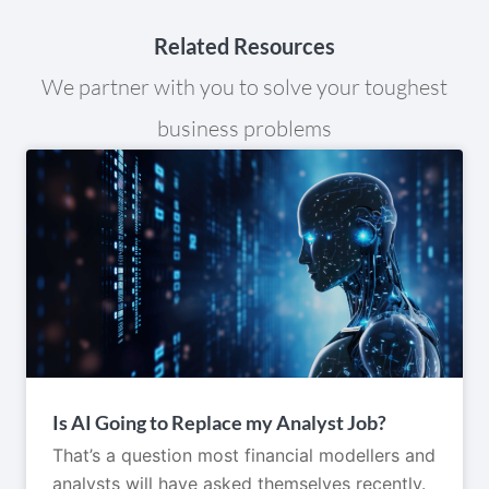
Related Resources
We partner with you to solve your toughest
business problems
Is AI Going to Replace my Analyst Job?
That’s a question most financial modellers and
analysts will have asked themselves recently.