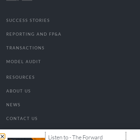
SUCCESS STORIES
REPORTING AND FP&A
TRANSACTIONS
MODEL AUDIT
RESOURCES
ABOUT US
NEWS
CONTACT US
Listen to - The Forward