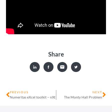
Share
PREVIOUS
NEXT
Numeritas eXcel toolkit – nXt
The Monty Hall Problem