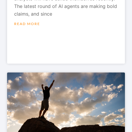
The latest round of AI agents are making bold
claims, and since
READ MORE