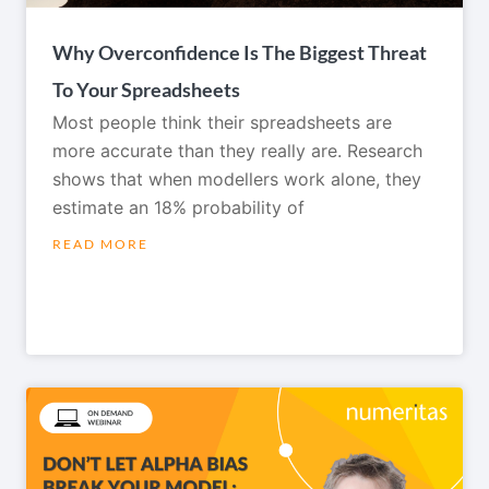
Why Overconfidence Is The Biggest Threat
To Your Spreadsheets
Most people think their spreadsheets are
more accurate than they really are. Research
shows that when modellers work alone, they
estimate an 18% probability of
READ MORE