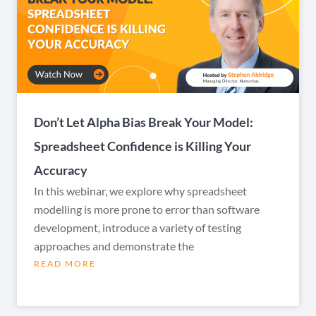
Don’t Let Alpha Bias Break Your Model:
Spreadsheet Confidence is Killing Your
Accuracy
In this webinar, we explore why spreadsheet
modelling is more prone to error than software
development, introduce a variety of testing
approaches and demonstrate the
READ MORE