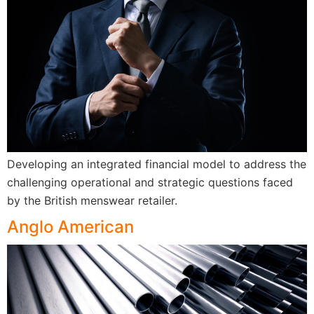
Developing an integrated financial model to address the
challenging operational and strategic questions faced
by the British menswear retailer.
Anglo American