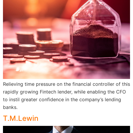
Relieving time pressure on the financial controller of this
rapidly growing Fintech lender, while enabling the CFO
to instil greater confidence in the company’s lending
banks.
T.M.Lewin