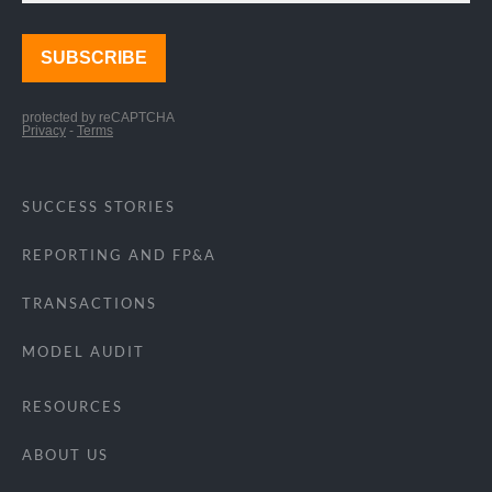
SUCCESS STORIES
REPORTING AND FP&A
TRANSACTIONS
MODEL AUDIT
RESOURCES
ABOUT US