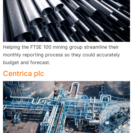
Helping the FTSE 100 mining group streamline their
monthly reporting process so they could accurately
budget and forecast.
Centrica plc