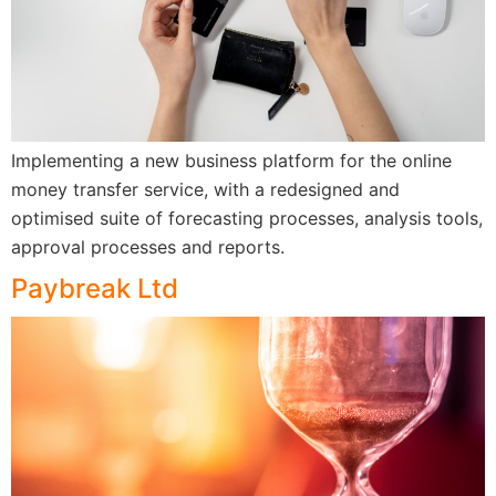
Implementing a new business platform for the online
money transfer service, with a redesigned and
optimised suite of forecasting processes, analysis tools,
approval processes and reports.
Paybreak Ltd