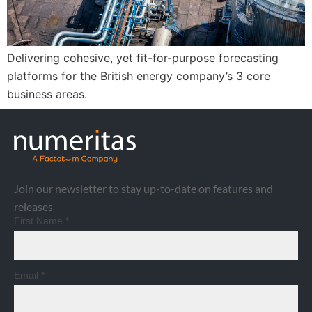
Delivering cohesive, yet fit-for-purpose forecasting
platforms for the British energy company’s 3 core
business areas.
Join our newsletter to stay up-to-date on features and
releases