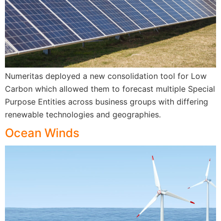
Numeritas deployed a new consolidation tool for Low
Carbon which allowed them to forecast multiple Special
Purpose Entities across business groups with differing
renewable technologies and geographies.
Ocean Winds