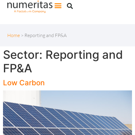
Home
>
Reporting and FP&A
Sector:
Reporting and
FP&A
Low Carbon