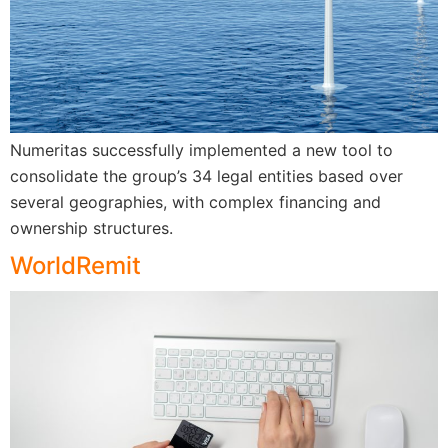
Numeritas successfully implemented a new tool to
consolidate the group’s 34 legal entities based over
several geographies, with complex financing and
ownership structures.
WorldRemit